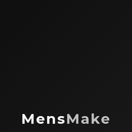
Mens
Make