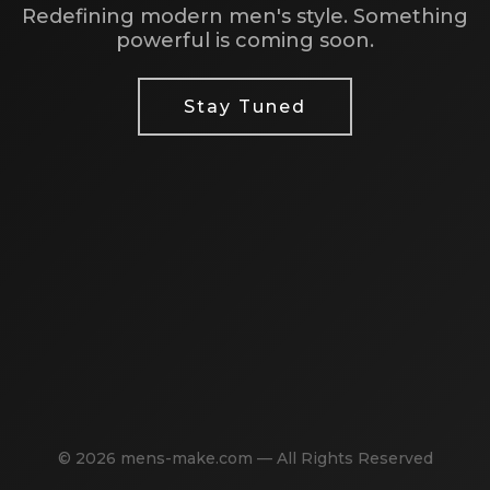
Redefining modern men's style. Something
powerful is coming soon.
Stay Tuned
© 2026 mens-make.com — All Rights Reserved