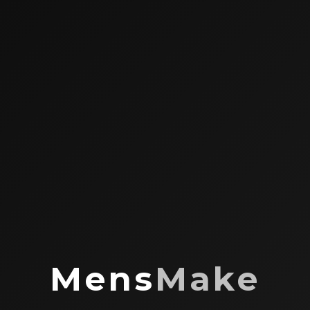
Mens
Make