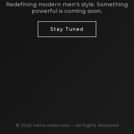
Redefining modern men's style. Something
powerful is coming soon.
Stay Tuned
© 2026 mens-make.com — All Rights Reserved