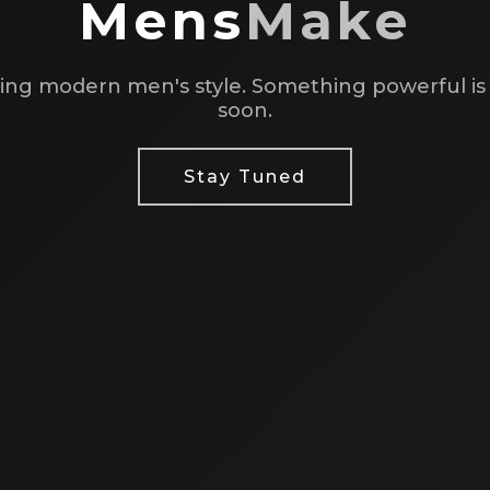
Mens
Make
ing modern men's style. Something powerful i
soon.
Stay Tuned