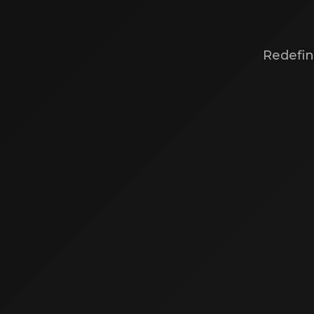
Redefin