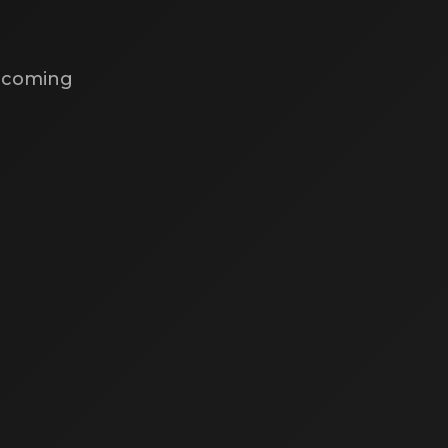
s coming