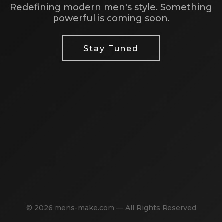
Redefining modern men's style. Something
powerful is coming soon.
Stay Tuned
© 2026 mens-make.com — All Rights Reserved