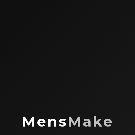
Mens
Make