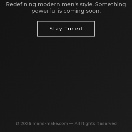
Redefining modern men's style. Something
powerful is coming soon.
Stay Tuned
© 2026 mens-make.com — All Rights Reserved