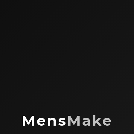
Mens
Make