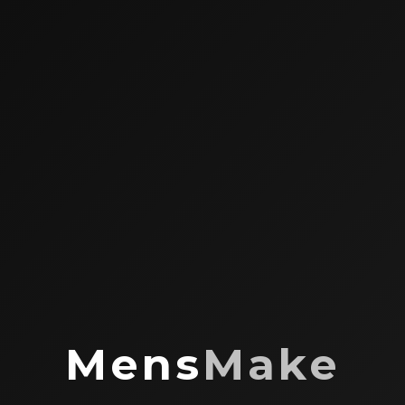
Mens
Make