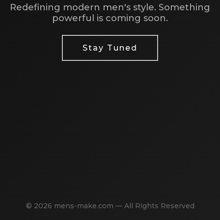
Redefining modern men's style. Something
powerful is coming soon.
Stay Tuned
© 2026 mens-make.com — All Rights Reserved