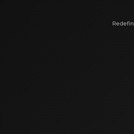
Redefin