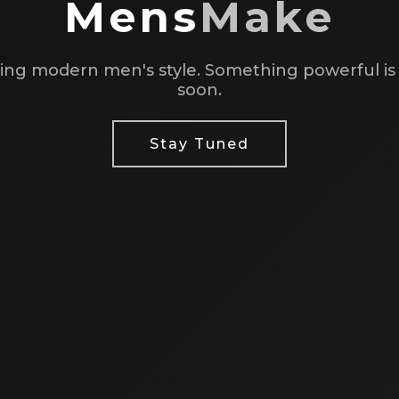
Mens
Make
ing modern men's style. Something powerful i
soon.
Stay Tuned