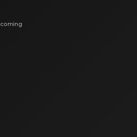
s coming