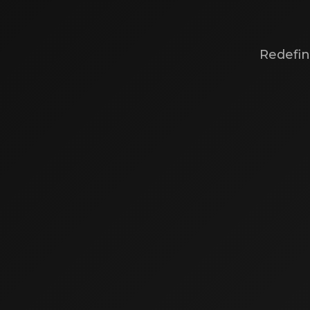
Redefin