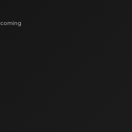
s coming