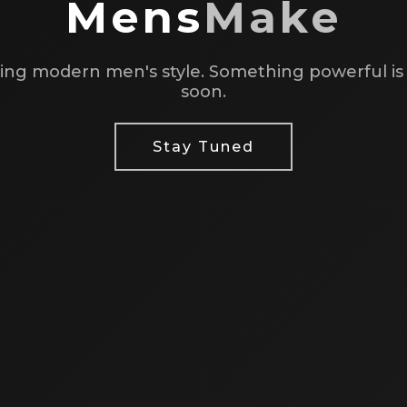
Mens
Make
ing modern men's style. Something powerful i
soon.
Stay Tuned