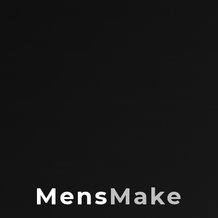
Mens
Make