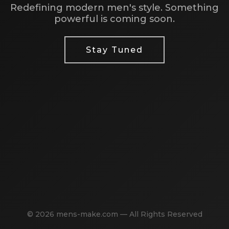
Redefining modern men's style. Something
powerful is coming soon.
Stay Tuned
© 2026 mens-make.com — All Rights Reserved