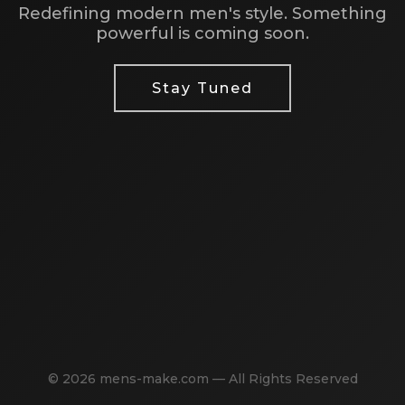
Redefining modern men's style. Something
powerful is coming soon.
Stay Tuned
© 2026 mens-make.com — All Rights Reserved