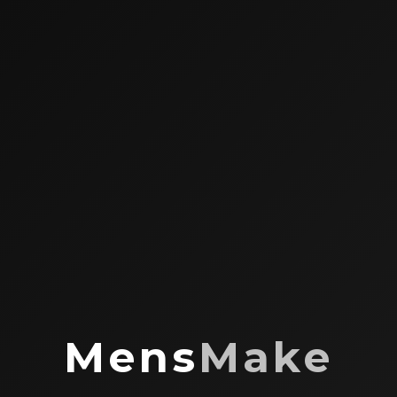
Mens
Make