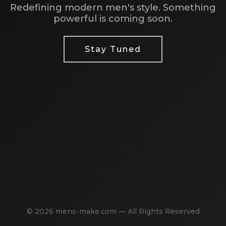
Redefining modern men's style. Something
powerful is coming soon.
Stay Tuned
© 2026 mens-make.com — All Rights Reserved