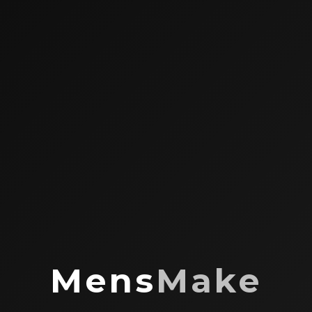
Mens
Make