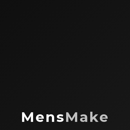
Mens
Make