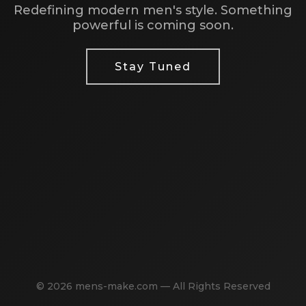
Redefining modern men's style. Something
powerful is coming soon.
Stay Tuned
© 2026 mens-make.com — All Rights Reserved