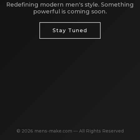
Redefining modern men's style. Something
powerful is coming soon.
Stay Tuned
© 2026 mens-make.com — All Rights Reserved