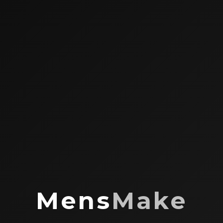
Mens
Make