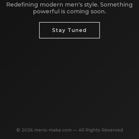
Redefining modern men's style. Something
powerful is coming soon.
Stay Tuned
© 2026 mens-make.com — All Rights Reserved