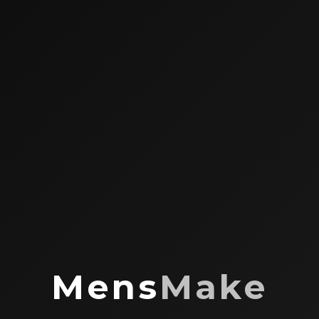
Mens
Make