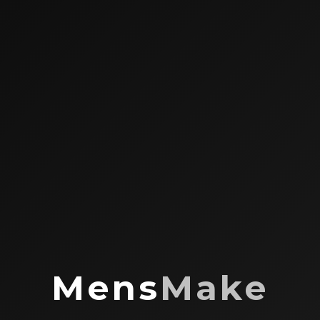
Mens
Make