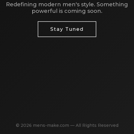
Redefining modern men's style. Something
powerful is coming soon.
Stay Tuned
© 2026 mens-make.com — All Rights Reserved