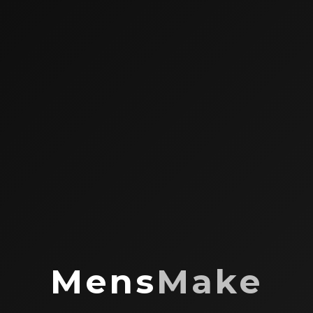
Mens
Make