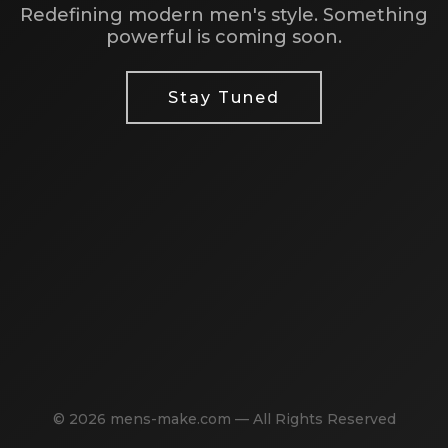
Redefining modern men's style. Something
powerful is coming soon.
Stay Tuned
© 2026 mens-make.com — All Rights Reserved