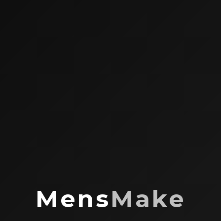
Mens
Make