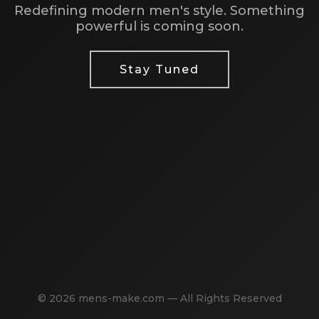
Redefining modern men's style. Something
powerful is coming soon.
Stay Tuned
© 2026 mens-make.com — All Rights Reserved